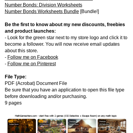
Number Bonds: Division Worksheets
Number Bonds Worksheets Bundle
[Bundle!]
Be the first to know about my new discounts, freebies
and product launches:
- Look for the green star next to my store logo and click it to
become a follower. You will now receive email updates
about this store.
-
Follow me on Facebook
-
Follow me on Pinterest
File Type:
PDF (Acrobat) Document File
Be sure that you have an application to open this file type
before downloading and/or purchasing.
9 pages