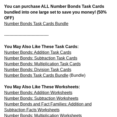
You can purchase ALL Number Bonds Task Cards
bundled into one large set to save you money! (50%
OFF)
Number Bonds Task Cards Bundle
----------------------------------
You May Also Like These Task Cards:
Number Bonds: Addition Task Cards
Number Bonds: Subtraction Task Cards
Number Bonds: Multiplication Task Cards
Number Bonds: Division Task Cards
Number Bonds Task Cards Bundle
(Bundle)
You May Also Like These Worksheets:
Number Bonds: Addition Worksheets
Number Bonds: Subtraction Worksheets
Number Bonds and Fact Families: Addition and
Subtraction Facts Worksheets
Number Bonds: Multiplication Worksheets