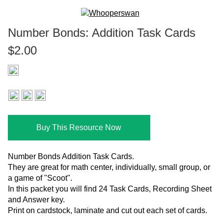
Number Bonds: Addition Task Cards
$2.00
Buy This Resource Now
Number Bonds Addition Task Cards.
They are great for math center, individually, small group, or
a game of "Scoot".
In this packet you will find 24 Task Cards, Recording Sheet
and Answer key.
Print on cardstock, laminate and cut out each set of cards.