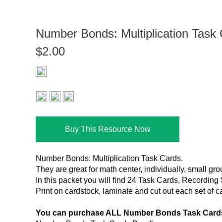
Number Bonds: Multiplication Task
$2.00
Buy This Resource Now
Number Bonds: Multiplication Task Cards.
They are great for math center, individually, small gr
In this packet you will find 24 Task Cards, Recordin
Print on cardstock, laminate and cut out each set of c
You can purchase ALL Number Bonds Task Cards 