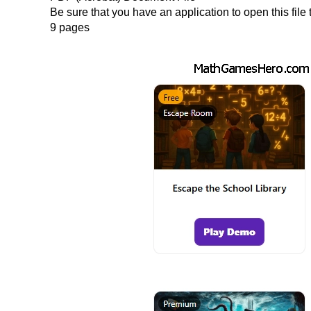
Be sure that you have an application to open this fil
9 pages