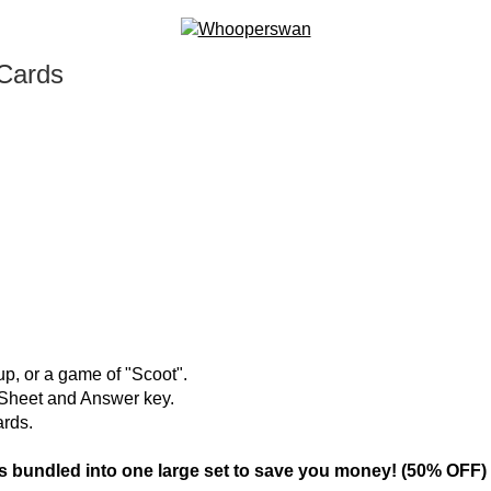
 Cards
oup, or a game of "Scoot".
g Sheet and Answer key.
ards.
bundled into one large set to save you money! (50% OFF)