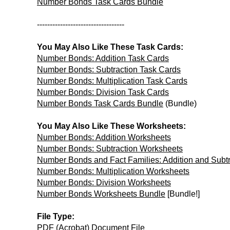
Number Bonds Task Cards Bundle
----------------------------------
You May Also Like These Task Cards:
Number Bonds: Addition Task Cards
Number Bonds: Subtraction Task Cards
Number Bonds: Multiplication Task Cards
Number Bonds: Division Task Cards
Number Bonds Task Cards Bundle
(Bundle)
You May Also Like These Worksheets:
Number Bonds: Addition Worksheets
Number Bonds: Subtraction Worksheets
Number Bonds and Fact Families: Addition and Subt
Number Bonds: Multiplication Worksheets
Number Bonds: Division Worksheets
Number Bonds Worksheets Bundle
[Bundle!]
File Type:
PDF (Acrobat) Document File