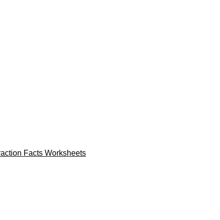
raction Facts Worksheets