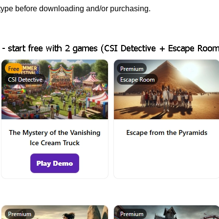
e type before downloading and/or purchasing.