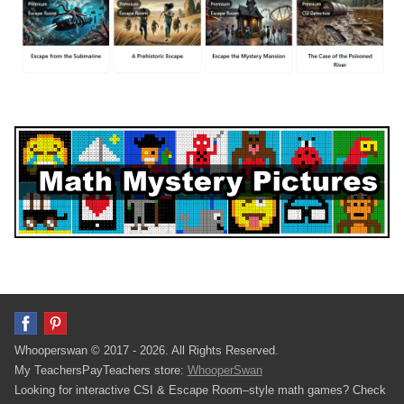
Whooperswan © 2017 - 2026. All Rights Reserved.
My TeachersPayTeachers store:
WhooperSwan
Looking for interactive CSI & Escape Room–style math games? Check