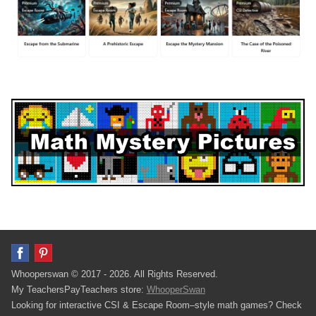
Whooperswan © 2017 - 2026. All Rights Reserved.
My TeachersPayTeachers store:
WhooperSwan
Looking for interactive CSI & Escape Room–style math games? Check