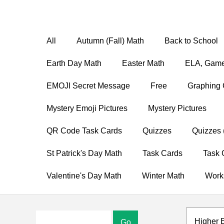
All
Autumn (Fall) Math
Back to School
Earth Day Math
Easter Math
ELA, Game
EMOJI Secret Message
Free
Graphing 
Mystery Emoji Pictures
Mystery Pictures
QR Code Task Cards
Quizzes
Quizzes 
St Patrick's Day Math
Task Cards
Task 
Valentine's Day Math
Winter Math
Work
Higher 
Go