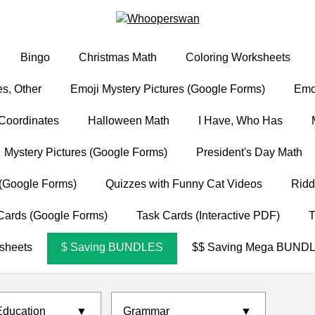
Bingo
Christmas Math
Coloring Worksheets
s, Other
Emoji Mystery Pictures (Google Forms)
Emoj
Coordinates
Halloween Math
I Have, Who Has
Mystery Pictures (Google Forms)
President's Day Math
(Google Forms)
Quizzes with Funny Cat Videos
Ridd
Cards (Google Forms)
Task Cards (Interactive PDF)
T
sheets
$ Saving BUNDLES
$$ Saving Mega BUND
Education
▼
Grammar
▼