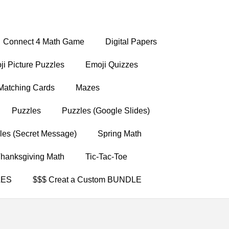
Connect 4 Math Game
Digital Papers
i Picture Puzzles
Emoji Quizzes
Matching Cards
Mazes
Puzzles
Puzzles (Google Slides)
les (Secret Message)
Spring Math
hanksgiving Math
Tic-Tac-Toe
LES
$$$ Creat a Custom BUNDLE