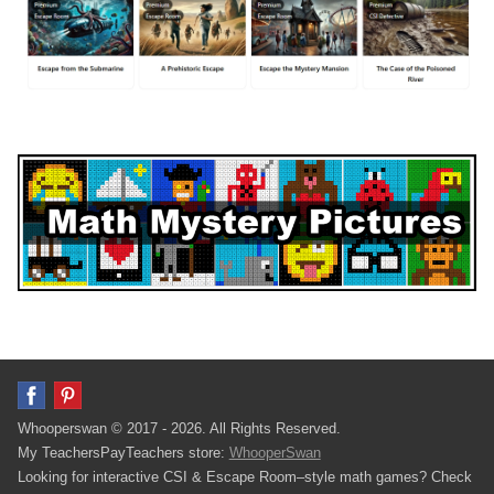
Whooperswan © 2017 - 2026. All Rights Reserved.
My TeachersPayTeachers store:
WhooperSwan
Looking for interactive CSI & Escape Room–style math games? Check