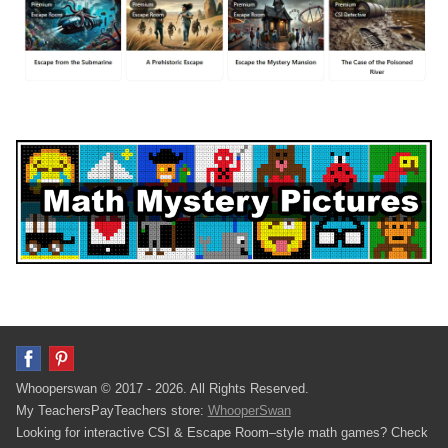
Whooperswan © 2017 - 2026. All Rights Reserved.
My TeachersPayTeachers store:
WhooperSwan
Looking for interactive CSI & Escape Room–style math games? Check