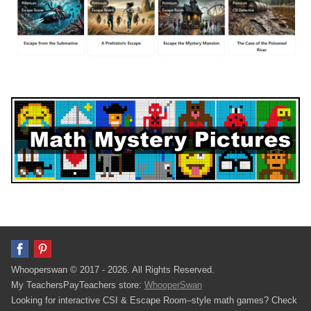
Whooperswan © 2017 - 2026. All Rights Reserved.
My TeachersPayTeachers store:
WhooperSwan
Looking for interactive CSI & Escape Room–style math games? Check