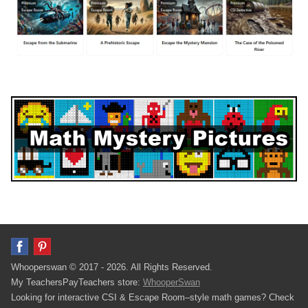
Whooperswan © 2017 - 2026. All Rights Reserved.
My TeachersPayTeachers store:
WhooperSwan
Looking for interactive CSI & Escape Room–style math games? Check