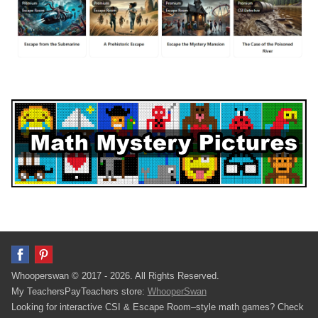
Whooperswan © 2017 - 2026. All Rights Reserved.
My TeachersPayTeachers store:
WhooperSwan
Looking for interactive CSI & Escape Room–style math games? Check