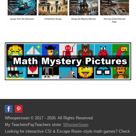
Whooperswan © 2017 - 2026. All Rights Reserved.
My TeachersPayTeachers store:
WhooperSwan
Looking for interactive CSI & Escape Room–style math games? Check