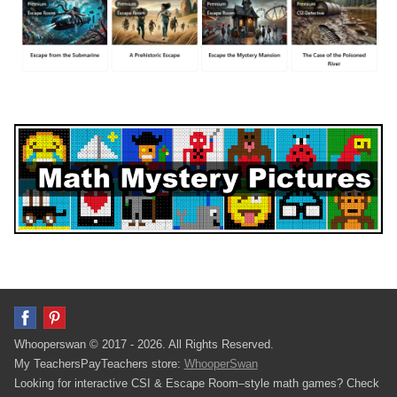
Whooperswan © 2017 - 2026. All Rights Reserved.
My TeachersPayTeachers store:
WhooperSwan
Looking for interactive CSI & Escape Room–style math games? Check