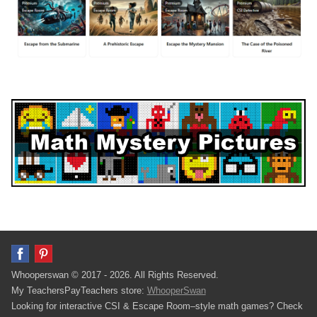
Whooperswan © 2017 - 2026. All Rights Reserved.
My TeachersPayTeachers store:
WhooperSwan
Looking for interactive CSI & Escape Room–style math games? Check