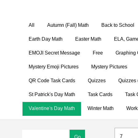
All
Autumn (Fall) Math
Back to School
Earth Day Math
Easter Math
ELA, Game
EMOJI Secret Message
Free
Graphing 
Mystery Emoji Pictures
Mystery Pictures
QR Code Task Cards
Quizzes
Quizzes 
St Patrick's Day Math
Task Cards
Task 
Valentine's Day Math
Winter Math
Work
7
Go