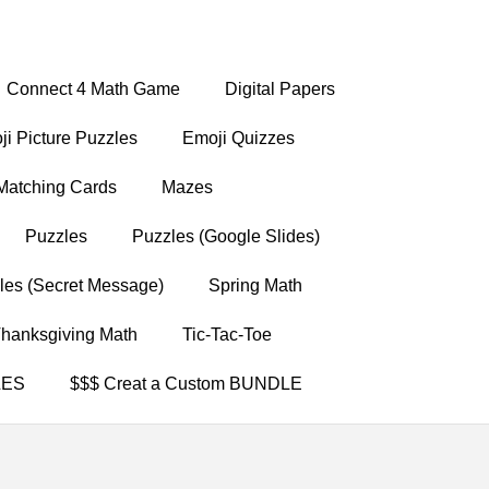
Connect 4 Math Game
Digital Papers
i Picture Puzzles
Emoji Quizzes
Matching Cards
Mazes
Puzzles
Puzzles (Google Slides)
les (Secret Message)
Spring Math
hanksgiving Math
Tic-Tac-Toe
LES
$$$ Creat a Custom BUNDLE