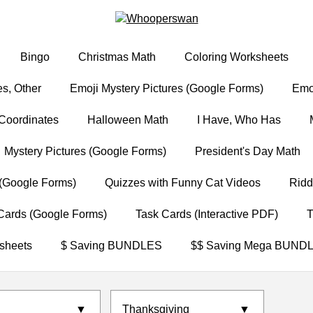
Bingo
Christmas Math
Coloring Worksheets
s, Other
Emoji Mystery Pictures (Google Forms)
Emoj
Coordinates
Halloween Math
I Have, Who Has
Mystery Pictures (Google Forms)
President's Day Math
(Google Forms)
Quizzes with Funny Cat Videos
Ridd
Cards (Google Forms)
Task Cards (Interactive PDF)
T
sheets
$ Saving BUNDLES
$$ Saving Mega BUND
▼
Thanksgiving
▼