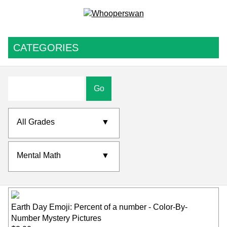
CATEGORIES
Go
All Grades
▼
Mental Math
▼
Earth Day Emoji: Percent of a number - Color-By-
Number Mystery Pictures