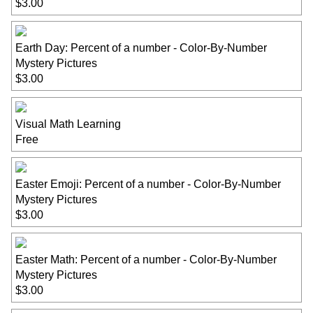
$3.00
Earth Day: Percent of a number - Color-By-Number
Mystery Pictures
$3.00
Visual Math Learning
Free
Easter Emoji: Percent of a number - Color-By-Number
Mystery Pictures
$3.00
Easter Math: Percent of a number - Color-By-Number
Mystery Pictures
$3.00