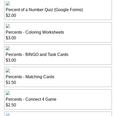
Percent of a Number Quiz (Google Forms)
$2.00
Percents - Coloring Worksheets
$3.00
Percents - BINGO and Task Cards
$3.00
Percents - Matching Cards
$1.50
Percents - Connect 4 Game
$2.50