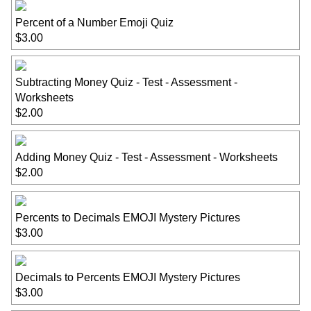
Percent of a Number Emoji Quiz
$3.00
Subtracting Money Quiz - Test - Assessment -
Worksheets
$2.00
Adding Money Quiz - Test - Assessment - Worksheets
$2.00
Percents to Decimals EMOJI Mystery Pictures
$3.00
Decimals to Percents EMOJI Mystery Pictures
$3.00