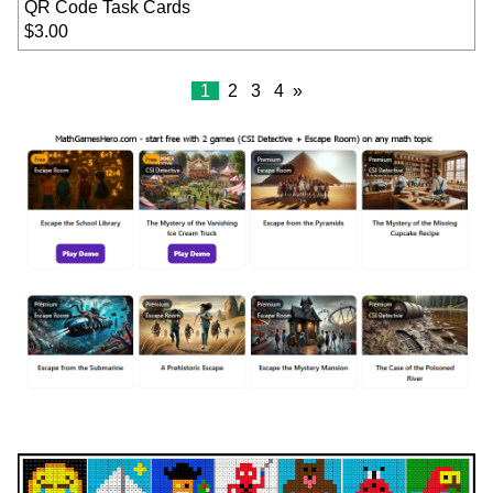
QR Code Task Cards
$3.00
1
2
3
4
»