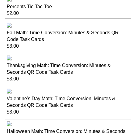
Percents Tic-Tac-Toe
$2.00
Fall Math: Time Conversion: Minutes & Seconds QR
Code Task Cards
$3.00
Thanksgiving Math: Time Conversion: Minutes &
Seconds QR Code Task Cards
$3.00
Valentine's Day Math: Time Conversion: Minutes &
Seconds QR Code Task Cards
$3.00
Halloween Math: Time Conversion: Minutes & Seconds