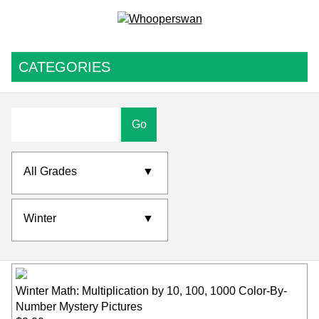
CATEGORIES
Go
All Grades
▼
Winter
▼
Winter Math: Multiplication by 10, 100, 1000 Color-By-
Number Mystery Pictures