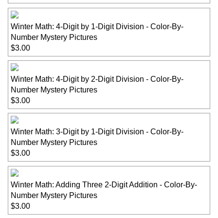
Winter Math: 4-Digit by 1-Digit Division - Color-By-
Number Mystery Pictures
$3.00
Winter Math: 4-Digit by 2-Digit Division - Color-By-
Number Mystery Pictures
$3.00
Winter Math: 3-Digit by 1-Digit Division - Color-By-
Number Mystery Pictures
$3.00
Winter Math: Adding Three 2-Digit Addition - Color-By-
Number Mystery Pictures
$3.00