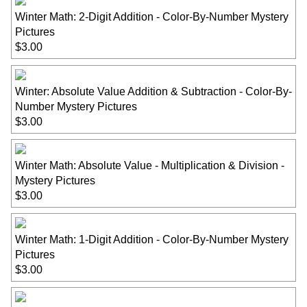
Winter Math: 2-Digit Addition - Color-By-Number Mystery
Pictures
$3.00
Winter: Absolute Value Addition & Subtraction - Color-By-
Number Mystery Pictures
$3.00
Winter Math: Absolute Value - Multiplication & Division -
Mystery Pictures
$3.00
Winter Math: 1-Digit Addition - Color-By-Number Mystery
Pictures
$3.00