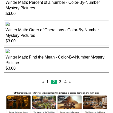
Winter Math: Percent of a number - Color-By-Number
Mystery Pictures
$3.00
Winter Math: Order of Operations - Color-By-Number
Mystery Pictures
$3.00
Winter Math: Find the Mean - Color-By-Number Mystery
Pictures
$3.00
«
1
2
3
4
»