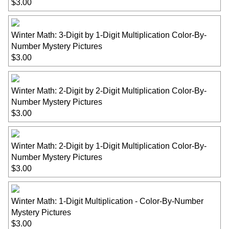
$3.00
Winter Math: 3-Digit by 1-Digit Multiplication Color-By-
Number Mystery Pictures
$3.00
Winter Math: 2-Digit by 2-Digit Multiplication Color-By-
Number Mystery Pictures
$3.00
Winter Math: 2-Digit by 1-Digit Multiplication Color-By-
Number Mystery Pictures
$3.00
Winter Math: 1-Digit Multiplication - Color-By-Number
Mystery Pictures
$3.00