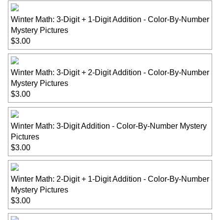
Winter Math: 3-Digit + 1-Digit Addition - Color-By-Number
Mystery Pictures
$3.00
Winter Math: 3-Digit + 2-Digit Addition - Color-By-Number
Mystery Pictures
$3.00
Winter Math: 3-Digit Addition - Color-By-Number Mystery
Pictures
$3.00
Winter Math: 2-Digit + 1-Digit Addition - Color-By-Number
Mystery Pictures
$3.00