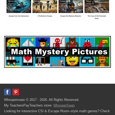
Whooperswan © 2017 - 2026. All Rights Reserved.
My TeachersPayTeachers store:
WhooperSwan
Looking for interactive CSI & Escape Room–style math games? Check