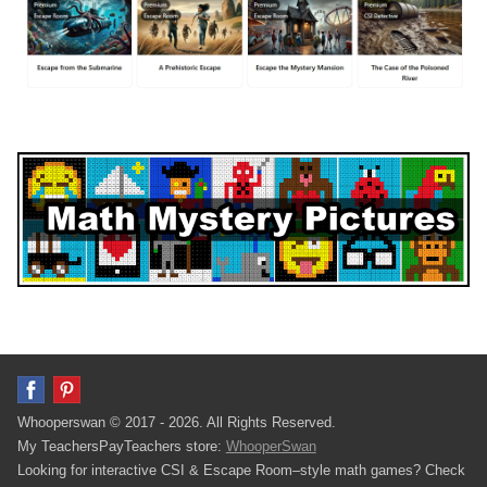
Whooperswan © 2017 - 2026. All Rights Reserved.
My TeachersPayTeachers store:
WhooperSwan
Looking for interactive CSI & Escape Room–style math games? Check