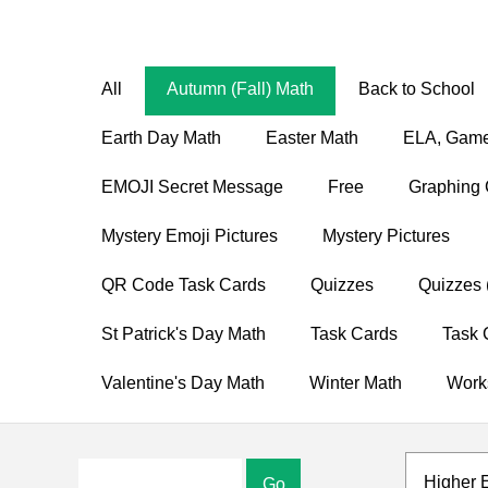
All
Autumn (Fall) Math
Back to School
Earth Day Math
Easter Math
ELA, Game
EMOJI Secret Message
Free
Graphing 
Mystery Emoji Pictures
Mystery Pictures
QR Code Task Cards
Quizzes
Quizzes 
St Patrick's Day Math
Task Cards
Task 
Valentine's Day Math
Winter Math
Work
Higher 
Go