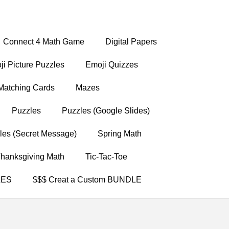
Connect 4 Math Game
Digital Papers
i Picture Puzzles
Emoji Quizzes
Matching Cards
Mazes
Puzzles
Puzzles (Google Slides)
les (Secret Message)
Spring Math
hanksgiving Math
Tic-Tac-Toe
LES
$$$ Creat a Custom BUNDLE