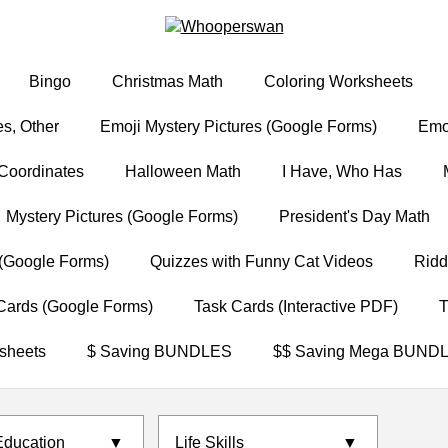
Bingo
Christmas Math
Coloring Worksheets
s, Other
Emoji Mystery Pictures (Google Forms)
Emoj
Coordinates
Halloween Math
I Have, Who Has
Mystery Pictures (Google Forms)
President's Day Math
(Google Forms)
Quizzes with Funny Cat Videos
Ridd
Cards (Google Forms)
Task Cards (Interactive PDF)
T
sheets
$ Saving BUNDLES
$$ Saving Mega BUND
Education
▼
Life Skills
▼