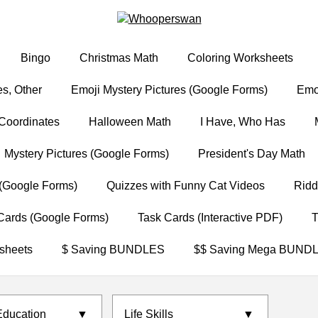
Bingo
Christmas Math
Coloring Worksheets
s, Other
Emoji Mystery Pictures (Google Forms)
Emoj
Coordinates
Halloween Math
I Have, Who Has
Mystery Pictures (Google Forms)
President's Day Math
(Google Forms)
Quizzes with Funny Cat Videos
Ridd
Cards (Google Forms)
Task Cards (Interactive PDF)
T
sheets
$ Saving BUNDLES
$$ Saving Mega BUND
Education
▼
Life Skills
▼