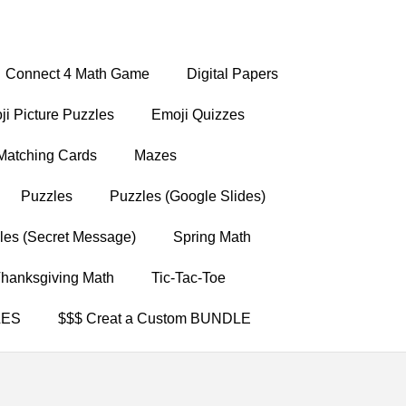
Connect 4 Math Game
Digital Papers
i Picture Puzzles
Emoji Quizzes
Matching Cards
Mazes
Puzzles
Puzzles (Google Slides)
les (Secret Message)
Spring Math
hanksgiving Math
Tic-Tac-Toe
LES
$$$ Creat a Custom BUNDLE