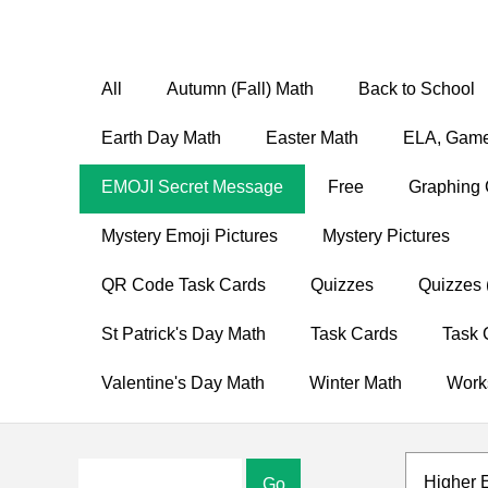
All
Autumn (Fall) Math
Back to School
Earth Day Math
Easter Math
ELA, Game
EMOJI Secret Message
Free
Graphing 
Mystery Emoji Pictures
Mystery Pictures
QR Code Task Cards
Quizzes
Quizzes 
St Patrick's Day Math
Task Cards
Task 
Valentine's Day Math
Winter Math
Work
Higher 
Go