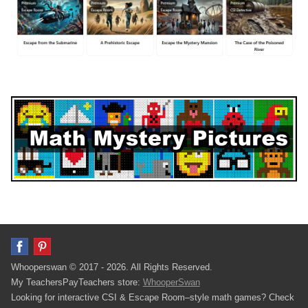
Whooperswan © 2017 - 2026. All Rights Reserved.
My TeachersPayTeachers store:
WhooperSwan
Looking for interactive CSI & Escape Room–style math games? Check