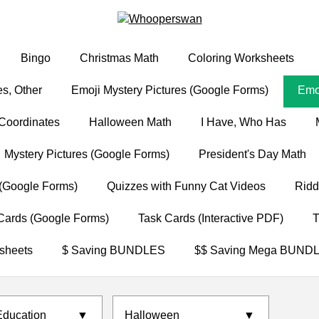
Bingo
Christmas Math
Coloring Worksheets
s, Other
Emoji Mystery Pictures (Google Forms)
Emoj
Coordinates
Halloween Math
I Have, Who Has
Mystery Pictures (Google Forms)
President's Day Math
(Google Forms)
Quizzes with Funny Cat Videos
Ridd
Cards (Google Forms)
Task Cards (Interactive PDF)
T
sheets
$ Saving BUNDLES
$$ Saving Mega BUND
Education
▼
Halloween
▼