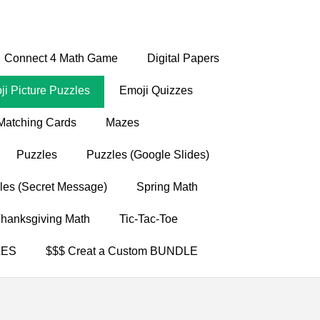
Connect 4 Math Game
Digital Papers
i Picture Puzzles
Emoji Quizzes
Matching Cards
Mazes
Puzzles
Puzzles (Google Slides)
les (Secret Message)
Spring Math
hanksgiving Math
Tic-Tac-Toe
LES
$$$ Creat a Custom BUNDLE