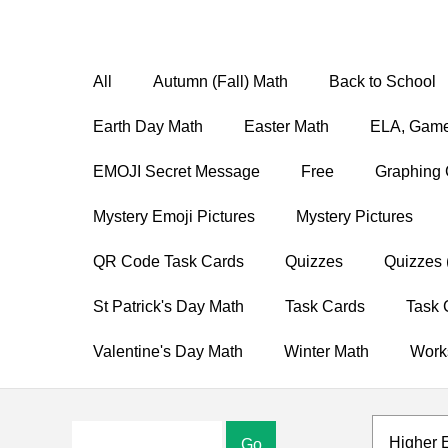
All
Autumn (Fall) Math
Back to School
Earth Day Math
Easter Math
ELA, Game
EMOJI Secret Message
Free
Graphing 
Mystery Emoji Pictures
Mystery Pictures
QR Code Task Cards
Quizzes
Quizzes 
St Patrick's Day Math
Task Cards
Task 
Valentine's Day Math
Winter Math
Work
Higher 
Go