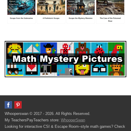
Whooperswan © 2017 - 2026. All Rights Reserved.
My TeachersPayTeachers store:
WhooperSwan
Looking for interactive CSI & Escape Room–style math games? Check