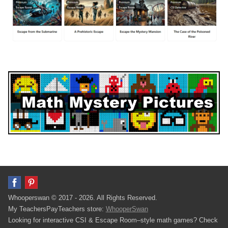
Whooperswan © 2017 - 2026. All Rights Reserved.
My TeachersPayTeachers store:
WhooperSwan
Looking for interactive CSI & Escape Room–style math games? Check