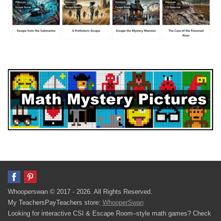
Whooperswan © 2017 - 2026. All Rights Reserved.
My TeachersPayTeachers store:
WhooperSwan
Looking for interactive CSI & Escape Room–style math games? Check