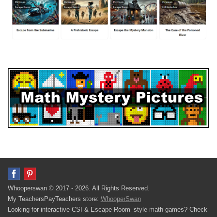
Whooperswan © 2017 - 2026. All Rights Reserved.
My TeachersPayTeachers store:
WhooperSwan
Looking for interactive CSI & Escape Room–style math games? Check