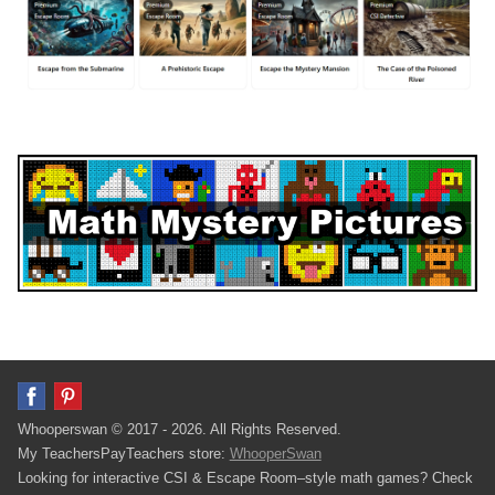
Whooperswan © 2017 - 2026. All Rights Reserved.
My TeachersPayTeachers store:
WhooperSwan
Looking for interactive CSI & Escape Room–style math games? Check