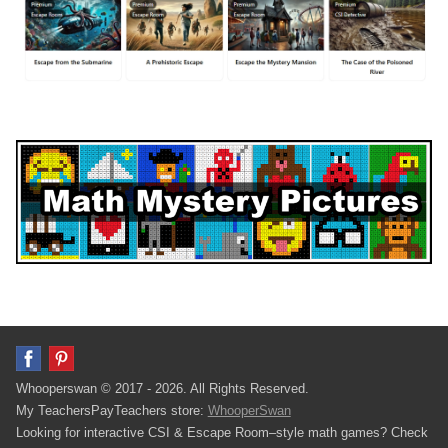
Whooperswan © 2017 - 2026. All Rights Reserved.
My TeachersPayTeachers store:
WhooperSwan
Looking for interactive CSI & Escape Room–style math games? Check