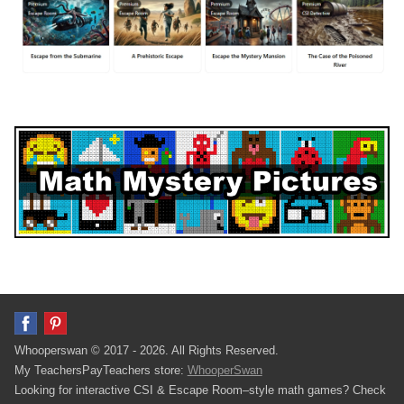
Whooperswan © 2017 - 2026. All Rights Reserved.
My TeachersPayTeachers store:
WhooperSwan
Looking for interactive CSI & Escape Room–style math games? Check