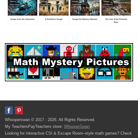
Whooperswan © 2017 - 2026. All Rights Reserved.
My TeachersPayTeachers store:
WhooperSwan
Looking for interactive CSI & Escape Room–style math games? Check