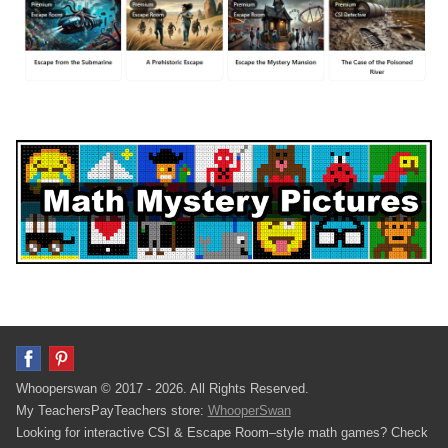
Whooperswan © 2017 - 2026. All Rights Reserved.
My TeachersPayTeachers store:
WhooperSwan
Looking for interactive CSI & Escape Room–style math games? Check