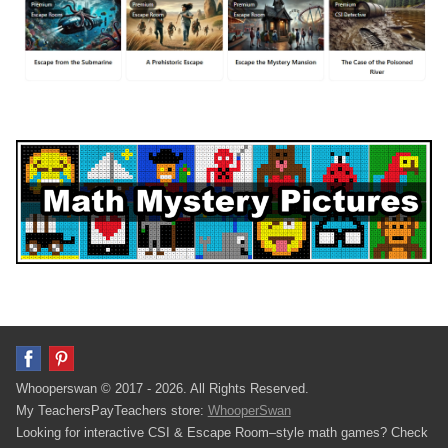
Whooperswan © 2017 - 2026. All Rights Reserved.
My TeachersPayTeachers store:
WhooperSwan
Looking for interactive CSI & Escape Room–style math games? Check