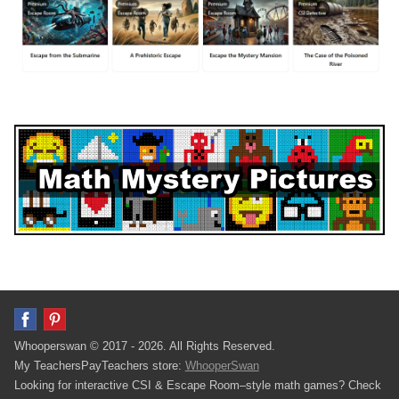
Whooperswan © 2017 - 2026. All Rights Reserved.
My TeachersPayTeachers store:
WhooperSwan
Looking for interactive CSI & Escape Room–style math games? Check