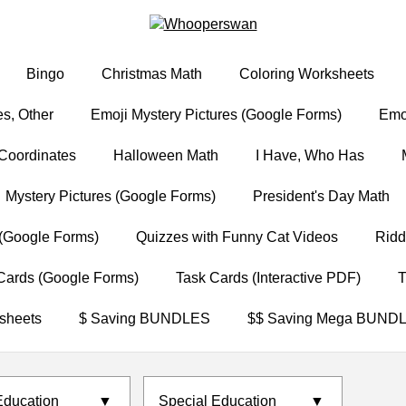
Bingo
Christmas Math
Coloring Worksheets
s, Other
Emoji Mystery Pictures (Google Forms)
Emoj
Coordinates
Halloween Math
I Have, Who Has
Mystery Pictures (Google Forms)
President's Day Math
(Google Forms)
Quizzes with Funny Cat Videos
Ridd
Cards (Google Forms)
Task Cards (Interactive PDF)
T
sheets
$ Saving BUNDLES
$$ Saving Mega BUND
Education
▼
Special Education
▼