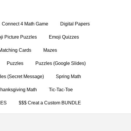
Connect 4 Math Game
Digital Papers
i Picture Puzzles
Emoji Quizzes
Matching Cards
Mazes
Puzzles
Puzzles (Google Slides)
les (Secret Message)
Spring Math
hanksgiving Math
Tic-Tac-Toe
LES
$$$ Creat a Custom BUNDLE