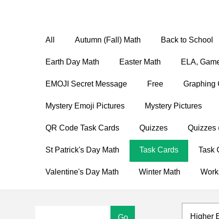
All
Autumn (Fall) Math
Back to School
Earth Day Math
Easter Math
ELA, Game
EMOJI Secret Message
Free
Graphing 
Mystery Emoji Pictures
Mystery Pictures
QR Code Task Cards
Quizzes
Quizzes 
St Patrick's Day Math
Task Cards
Task 
Valentine's Day Math
Winter Math
Work
Higher 
Go