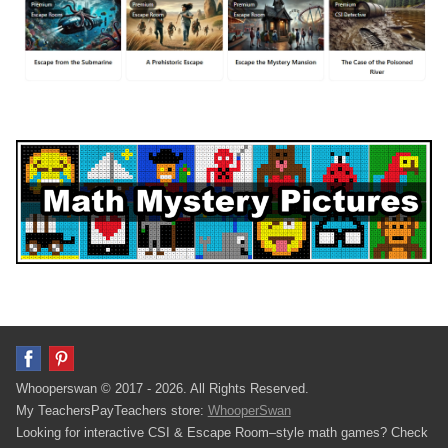
Whooperswan © 2017 - 2026. All Rights Reserved.
My TeachersPayTeachers store:
WhooperSwan
Looking for interactive CSI & Escape Room–style math games? Check