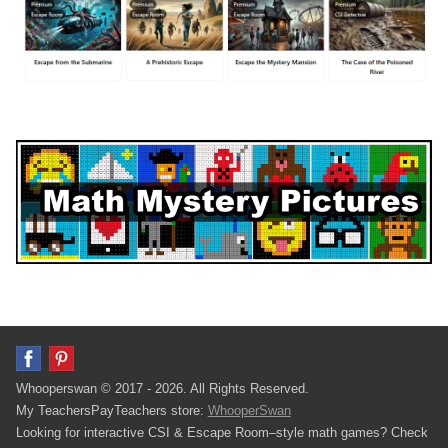
Whooperswan © 2017 - 2026. All Rights Reserved.
My TeachersPayTeachers store:
WhooperSwan
Looking for interactive CSI & Escape Room–style math games? Check