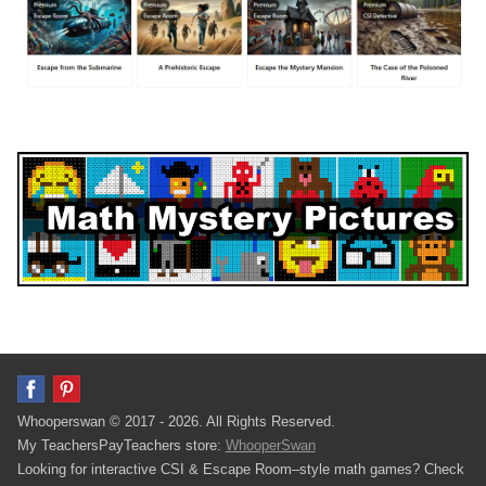
Whooperswan © 2017 - 2026. All Rights Reserved.
My TeachersPayTeachers store:
WhooperSwan
Looking for interactive CSI & Escape Room–style math games? Check