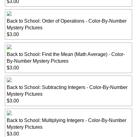
$3.00
Back to School: Order of Operations - Color-By-Number
Mystery Pictures
$3.00
Back to School: Find the Mean (Math Average) - Color-
By-Number Mystery Pictures
$3.00
Back to School: Subtracting Integers - Color-By-Number
Mystery Pictures
$3.00
Back to School: Multiplying Integers - Color-By-Number
Mystery Pictures
$3.00