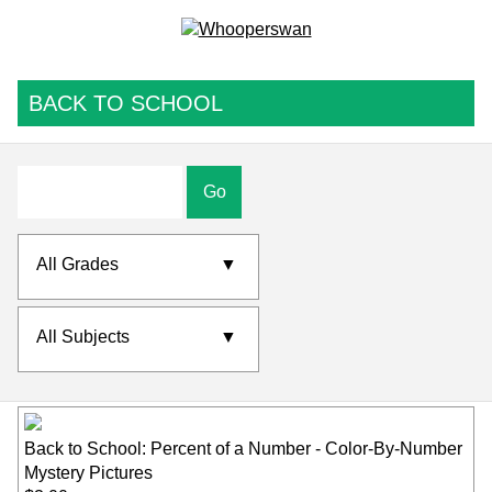
BACK TO SCHOOL
Go
All Grades
▼
All Subjects
▼
Back to School: Percent of a Number - Color-By-Number
Mystery Pictures