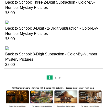
Back to School: Three 2-Digit Subtraction - Color-By-
Number Mystery Pictures
$3.00
Back to School: 3-Digit - 2-Digit Subtraction - Color-By-
Number Mystery Pictures
$3.00
Back to School: 3-Digit Subtraction - Color-By-Number
Mystery Pictures
$3.00
1
2
»