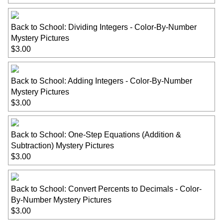
Back to School: Dividing Integers - Color-By-Number
Mystery Pictures
$3.00
Back to School: Adding Integers - Color-By-Number
Mystery Pictures
$3.00
Back to School: One-Step Equations (Addition &
Subtraction) Mystery Pictures
$3.00
Back to School: Convert Percents to Decimals - Color-
By-Number Mystery Pictures
$3.00