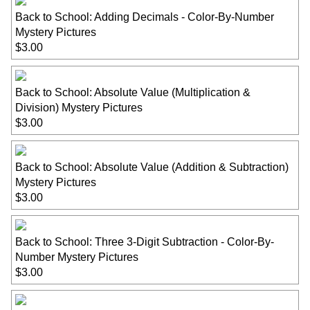
Back to School: Adding Decimals - Color-By-Number
Mystery Pictures
$3.00
Back to School: Absolute Value (Multiplication &
Division) Mystery Pictures
$3.00
Back to School: Absolute Value (Addition & Subtraction)
Mystery Pictures
$3.00
Back to School: Three 3-Digit Subtraction - Color-By-
Number Mystery Pictures
$3.00