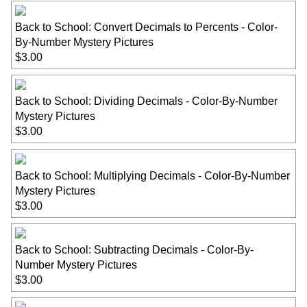
Back to School: Convert Decimals to Percents - Color-
By-Number Mystery Pictures
$3.00
Back to School: Dividing Decimals - Color-By-Number
Mystery Pictures
$3.00
Back to School: Multiplying Decimals - Color-By-Number
Mystery Pictures
$3.00
Back to School: Subtracting Decimals - Color-By-
Number Mystery Pictures
$3.00