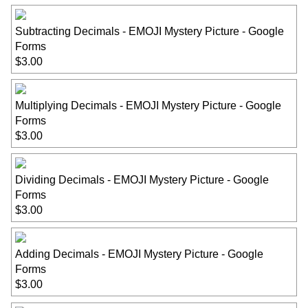
Subtracting Decimals - EMOJI Mystery Picture - Google
Forms
$3.00
Multiplying Decimals - EMOJI Mystery Picture - Google
Forms
$3.00
Dividing Decimals - EMOJI Mystery Picture - Google
Forms
$3.00
Adding Decimals - EMOJI Mystery Picture - Google
Forms
$3.00