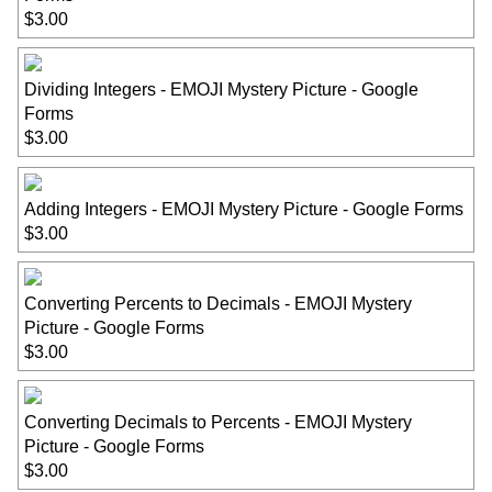
$3.00
Dividing Integers - EMOJI Mystery Picture - Google
Forms
$3.00
Adding Integers - EMOJI Mystery Picture - Google Forms
$3.00
Converting Percents to Decimals - EMOJI Mystery
Picture - Google Forms
$3.00
Converting Decimals to Percents - EMOJI Mystery
Picture - Google Forms
$3.00