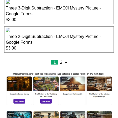
Three 3-Digit Subtraction - EMOJI Mystery Picture -
Google Forms
$3.00
Three 2-Digit Subtraction - EMOJI Mystery Picture -
Google Forms
$3.00
1
2
»