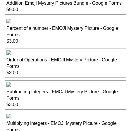
Addition Emoji Mystery Pictures Bundle - Google Forms
$9.00
Percent of a number - EMOJI Mystery Picture - Google
Forms
$3.00
Order of Operations - EMOJI Mystery Picture - Google
Forms
$3.00
Subtracting Integers - EMOJI Mystery Picture - Google
Forms
$3.00
Multiplying Integers - EMOJI Mystery Picture - Google
Forms