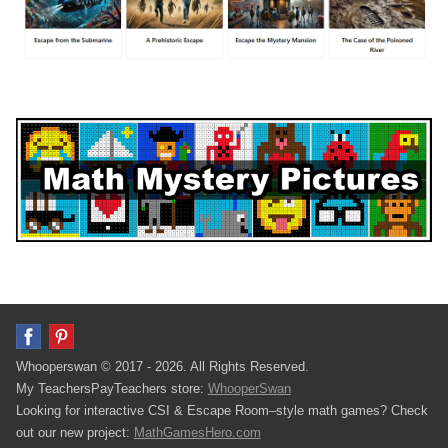
Whooperswan © 2017 - 2026. All Rights Reserved.
My TeachersPayTeachers store:
WhooperSwan
Looking for interactive CSI & Escape Room–style math games? Check
out our new project:
MathGamesHero.com