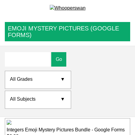
EMOJI MYSTERY PICTURES (GOOGLE
FORMS)
Go
All Grades
▼
All Subjects
▼
Integers Emoji Mystery Pictures Bundle - Google Forms