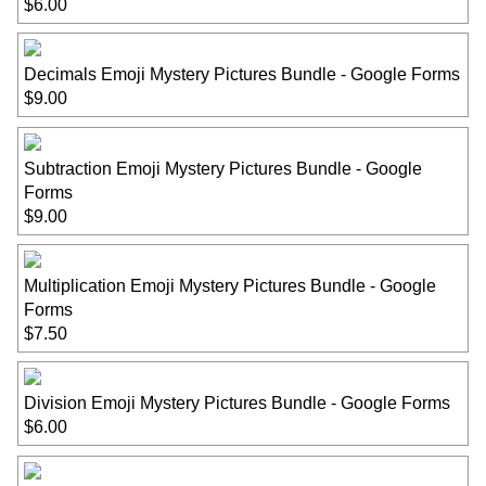
$6.00
Decimals Emoji Mystery Pictures Bundle - Google Forms
$9.00
Subtraction Emoji Mystery Pictures Bundle - Google
Forms
$9.00
Multiplication Emoji Mystery Pictures Bundle - Google
Forms
$7.50
Division Emoji Mystery Pictures Bundle - Google Forms
$6.00