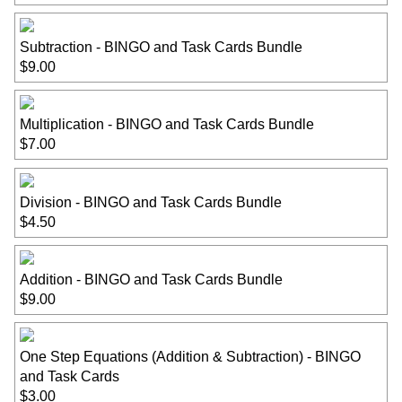
Subtraction - BINGO and Task Cards Bundle
$9.00
Multiplication - BINGO and Task Cards Bundle
$7.00
Division - BINGO and Task Cards Bundle
$4.50
Addition - BINGO and Task Cards Bundle
$9.00
One Step Equations (Addition & Subtraction) - BINGO
and Task Cards
$3.00