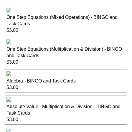
One Step Equations (Mixed Operations) - BINGO and
Task Cards
$3.00
One Step Equations (Multiplication & Division) - BINGO
and Task Cards
$3.00
Algebra - BINGO and Task Cards
$3.00
Absolute Value - Multiplication & Division - BINGO and
Task Cards
$3.00