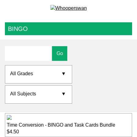
BINGO
Go
All Grades
▼
All Subjects
▼
Time Conversion - BINGO and Task Cards Bundle
$4.50