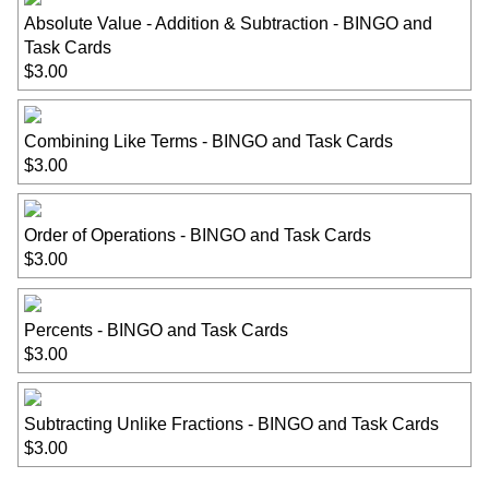
Absolute Value - Addition & Subtraction - BINGO and
Task Cards
$3.00
Combining Like Terms - BINGO and Task Cards
$3.00
Order of Operations - BINGO and Task Cards
$3.00
Percents - BINGO and Task Cards
$3.00
Subtracting Unlike Fractions - BINGO and Task Cards
$3.00