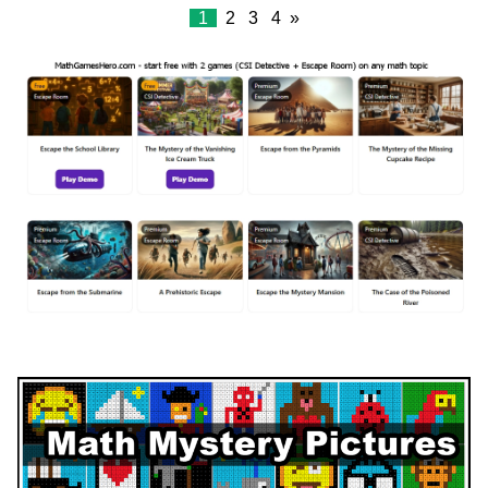
1
2
3
4
»