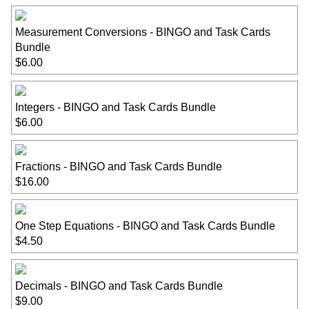
Measurement Conversions - BINGO and Task Cards
Bundle
$6.00
Integers - BINGO and Task Cards Bundle
$6.00
Fractions - BINGO and Task Cards Bundle
$16.00
One Step Equations - BINGO and Task Cards Bundle
$4.50
Decimals - BINGO and Task Cards Bundle
$9.00