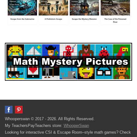
Whooperswan © 2017 - 2026. All Rights Reserved.
My TeachersPayTeachers store:
WhooperSwan
Looking for interactive CSI & Escape Room–style math games? Check