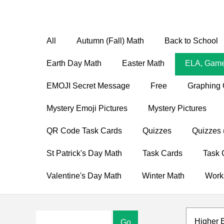
All
Autumn (Fall) Math
Back to School
Earth Day Math
Easter Math
ELA, Game
EMOJI Secret Message
Free
Graphing 
Mystery Emoji Pictures
Mystery Pictures
QR Code Task Cards
Quizzes
Quizzes 
St Patrick's Day Math
Task Cards
Task 
Valentine's Day Math
Winter Math
Work
Higher 
Go