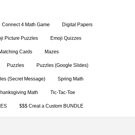
Connect 4 Math Game
Digital Papers
i Picture Puzzles
Emoji Quizzes
Matching Cards
Mazes
Puzzles
Puzzles (Google Slides)
les (Secret Message)
Spring Math
hanksgiving Math
Tic-Tac-Toe
LES
$$$ Creat a Custom BUNDLE