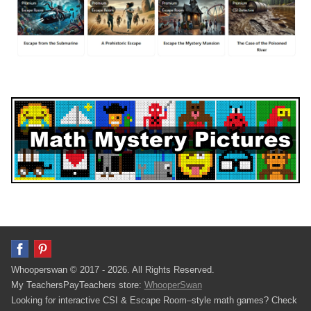
Whooperswan © 2017 - 2026. All Rights Reserved.
My TeachersPayTeachers store:
WhooperSwan
Looking for interactive CSI & Escape Room–style math games? Check