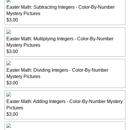
Easter Math: Subtracting Integers - Color-By-Number
Mystery Pictures
$3.00
Easter Math: Multiplying Integers - Color-By-Number
Mystery Pictures
$3.00
Easter Math: Dividing Integers - Color-By-Number
Mystery Pictures
$3.00
Easter Math: Adding Integers - Color-By-Number Mystery
Pictures
$3.00