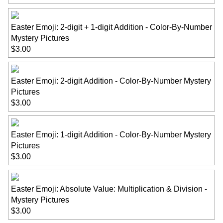
Easter Emoji: 2-digit + 1-digit Addition - Color-By-Number
Mystery Pictures
$3.00
Easter Emoji: 2-digit Addition - Color-By-Number Mystery
Pictures
$3.00
Easter Emoji: 1-digit Addition - Color-By-Number Mystery
Pictures
$3.00
Easter Emoji: Absolute Value: Multiplication & Division -
Mystery Pictures
$3.00