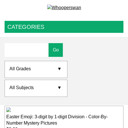
CATEGORIES
Go
All Grades
▼
All Subjects
▼
Easter Emoji: 3-digit by 1-digit Division - Color-By-
Number Mystery Pictures