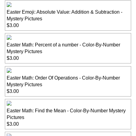
Easter Emoji: Absolute Value: Addition & Subtraction -
Mystery Pictures
$3.00
Easter Math: Percent of a number - Color-By-Number
Mystery Pictures
$3.00
Easter Math: Order Of Operations - Color-By-Number
Mystery Pictures
$3.00
Easter Math: Find the Mean - Color-By-Number Mystery
Pictures
$3.00