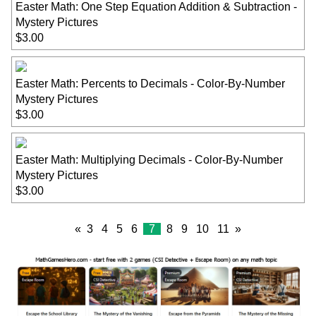
Easter Math: One Step Equation Addition & Subtraction -
Mystery Pictures
$3.00
Easter Math: Percents to Decimals - Color-By-Number
Mystery Pictures
$3.00
Easter Math: Multiplying Decimals - Color-By-Number
Mystery Pictures
$3.00
«
3
4
5
6
7
8
9
10
11
»