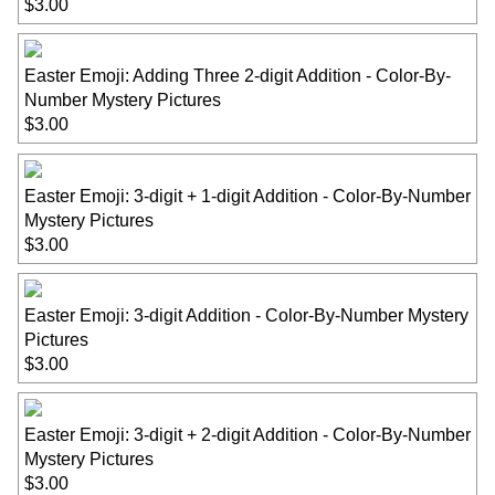
$3.00
Easter Emoji: Adding Three 2-digit Addition - Color-By-
Number Mystery Pictures
$3.00
Easter Emoji: 3-digit + 1-digit Addition - Color-By-Number
Mystery Pictures
$3.00
Easter Emoji: 3-digit Addition - Color-By-Number Mystery
Pictures
$3.00
Easter Emoji: 3-digit + 2-digit Addition - Color-By-Number
Mystery Pictures
$3.00